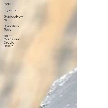
Reiki
crystals
Guides/How
to
Divination
Tools
Tarot
Cards and
Oracle
Decks