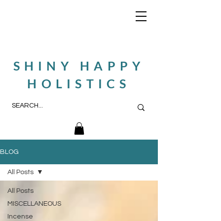
SHINY HAPPY
HOLISTICS
BLOG
All Posts
All Posts
MISCELLANEOUS
Incense