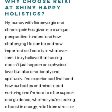
Why choose reiki
at shiny happy
holistics?
My journey with fibromyalgia and
chronic pain has given me a unique
perspective. I understand how
challenging life can be and how
important self care is, in whatever
form. I truly believe that healing
doesn’t just happen on a physical
level but also emotionally and
spiritually. I’ve experienced first hand
how our bodies and minds need
nurturing and I’m here to offer support
and guidance, whether you’re seeking
a boost in energy, relief from stress or