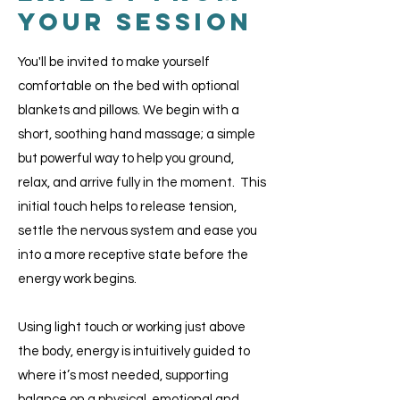
Your Session
You'll be invited to make yourself
comfortable on the bed with optional
blankets and pillows. ​We begin with a
short, soothing hand massage; a simple
but powerful way to help you ground,
relax, and arrive fully in the moment. This
initial touch helps to release tension,
settle the nervous system and ease you
into a more receptive state before the
energy work begins.​
Using light touch or working just above
the body, energy is intuitively guided to
where it’s most needed, supporting
balance on a physical, emotional and