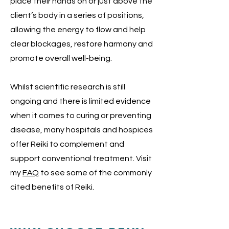
place their hands on or just above the
client’s body in a series of positions,
allowing the energy to flow and help
clear blockages, restore harmony and
promote overall well-being.
Whilst scientific research is still
ongoing and there is limited evidence
when it comes to curing or preventing
disease, many hospitals and hospices
offer Reiki to complement and
support conventional treatment. Visit
my
FAQ
to see some of the commonly
cited benefits of Reiki.