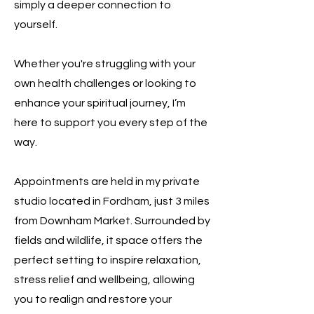
simply a deeper connection to
yourself.
Whether you're struggling with your
own health challenges or looking to
enhance your spiritual journey, I’m
here to support you every step of the
way.
Appointments are held in my private
studio located in Fordham, just 3 miles
from Downham Market. Surrounded by
fields and wildlife, it space offers the
perfect setting to inspire relaxation,
stress relief and wellbeing, allowing
you to realign and restore your