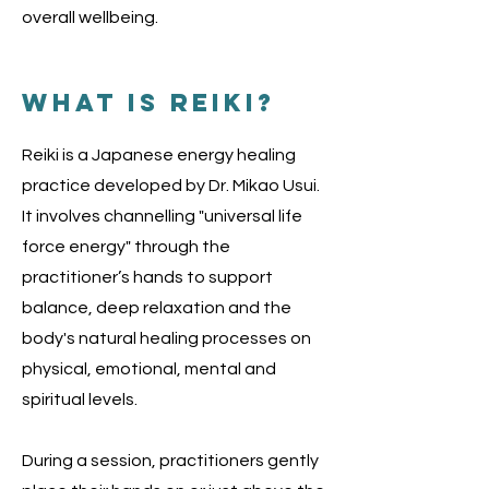
overall wellbeing.
what is reiki?
Reiki is a Japanese energy healing
practice developed by Dr. Mikao Usui.
It involves channelling "universal life
force energy" through the
practitioner’s hands to support
balance, deep relaxation and the
body's natural healing processes on
physical, emotional, mental and
spiritual levels.
During a session, practitioners gently