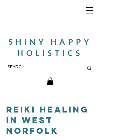
SHINY HAPPY
HOLISTICS
reiki healing
in west
norfolk