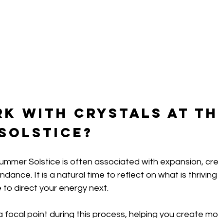
k with Crystals at th
Solstice?
mmer Solstice is often associated with expansion, crea
nce. It is a natural time to reflect on what is thriving i
 to direct your energy next.
a focal point during this process, helping you create m