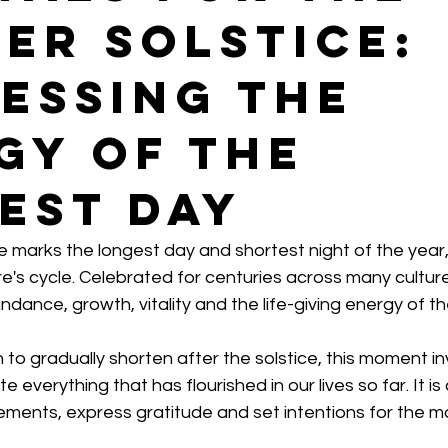
er Solstice:
essing the
gy of the
est Day
 marks the longest day and shortest night of the year,
re's cycle. Celebrated for centuries across many cultures,
dance, growth, vitality and the life-giving energy of th
 to gradually shorten after the solstice, this moment inv
everything that has flourished in our lives so far. It is
ements, express gratitude and set intentions for the 