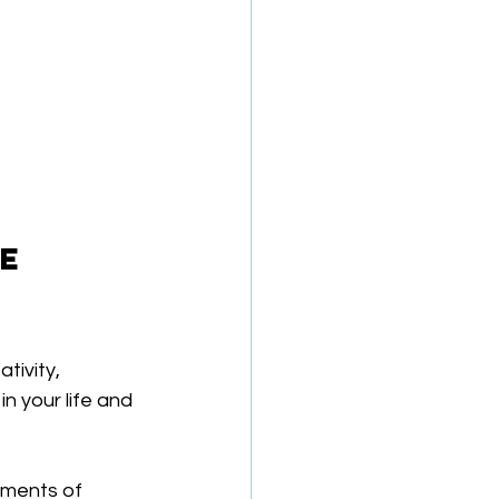
e 
tivity, 
n your life and 
oments of 