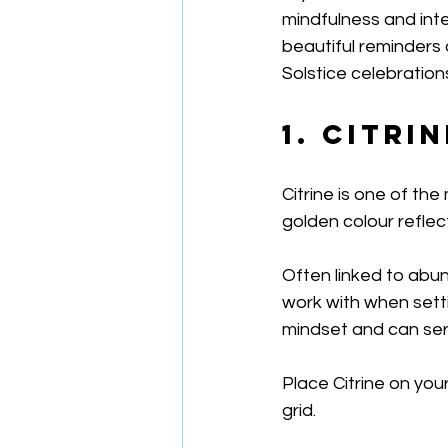
mindfulness and inte
beautiful reminders
Solstice celebration
1. Citri
Citrine is one of th
golden colour reflec
Often linked to abun
work with when setti
mindset and can serv
Place Citrine on your
grid.