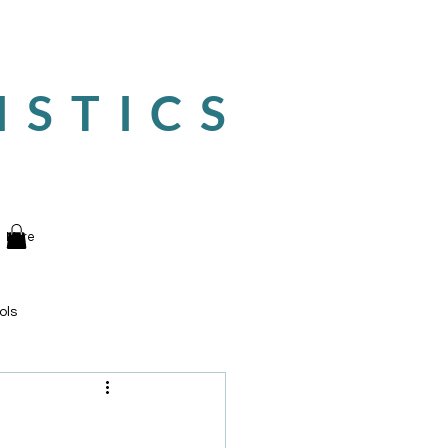
ISTICS
More
ols