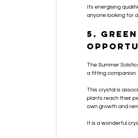
Its energising quali
anyone looking for a
5. Gree
Opportu
The Summer Solstice
a fitting companion.
This crystal is asso
plants reach their 
own growth and rema
It is a wonderful cry