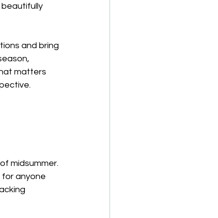
beautifully 
tions and bring 
 season, 
hat matters 
pective.
 
h of midsummer.
l for anyone 
lacking 