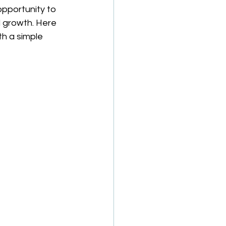
pportunity to 
 growth. Here 
th a simple 