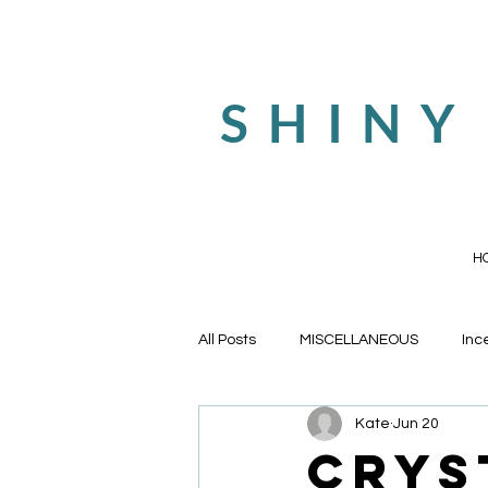
SHINY
H
All Posts
MISCELLANEOUS
Inc
Kate
Jun 20
Tarot Cards and Oracle Decks
Crys