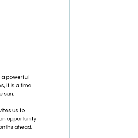
 a powerful 
 it is a time 
e sun.
ites us to 
 an opportunity 
months ahead.