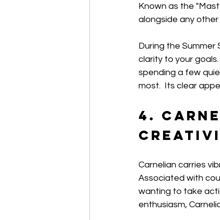
Known as the "Master
alongside any other
During the Summer So
clarity to your goals
spending a few quie
most.  Its clear app
4. Carne
Creativ
Carnelian carries vi
Associated with cour
wanting to take actio
enthusiasm, Carnelia