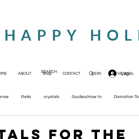
 HAPPY HOL
Log In
OME
ABOUT
Shop
CONTACT
REIKI
REVIEWS
ense
Reiki
crystals
Guides/How to
Divination To
tals for the