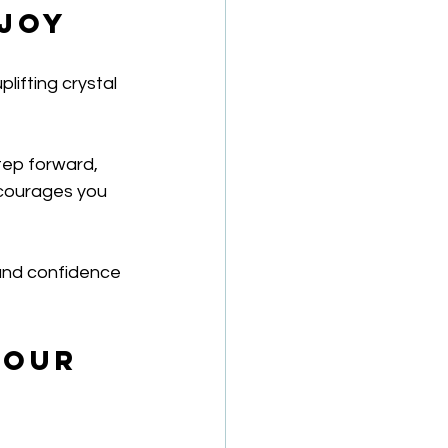
 Joy
ifting crystal 
tep forward, 
ncourages you 
ound confidence 
Your 