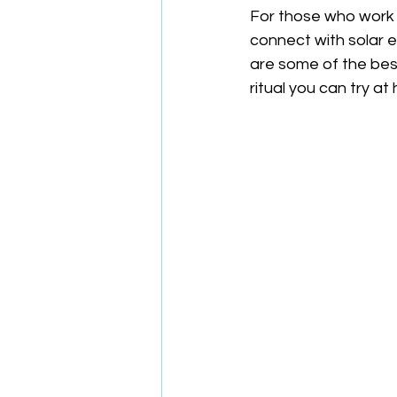
For those who work w
connect with solar e
are some of the best 
ritual you can try at