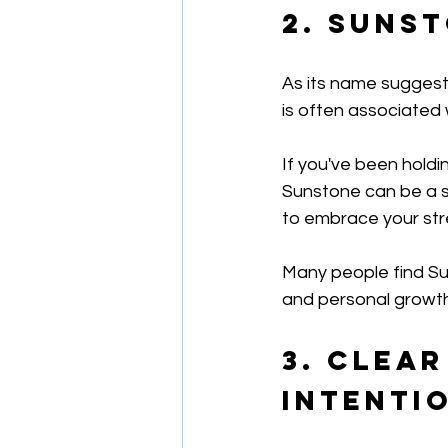
2. Suns
As its name suggests
is often associated 
If you've been holdi
Sunstone can be a su
to embrace your stre
Many people find Su
and personal growth
3. Clear
Intenti