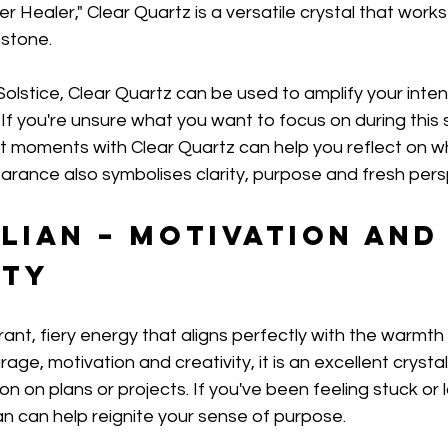
 Healer," Clear Quartz is a versatile crystal that works 
 stone.
lstice, Clear Quartz can be used to amplify your inten
. If you're unsure what you want to focus on during this
t moments with Clear Quartz can help you reflect on w
earance also symbolises clarity, purpose and fresh pers
lian – Motivation and
ity
brant, fiery energy that aligns perfectly with the warmt
age, motivation and creativity, it is an excellent crysta
n on plans or projects. If you've been feeling stuck or 
n can help reignite your sense of purpose.