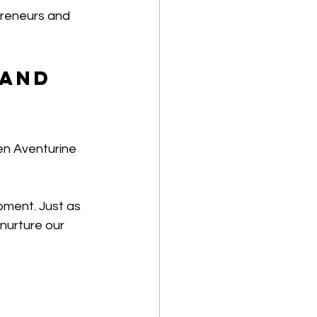
preneurs and 
 and 
en Aventurine 
pment. Just as 
nurture our 