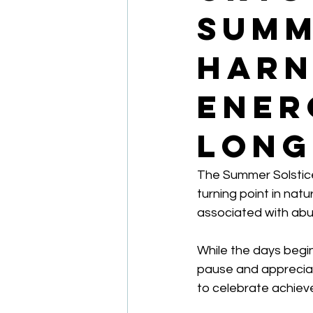
Summ
Harn
Ener
Long
The Summer Solstice
turning point in natu
associated with abun
While the days begin
pause and appreciate 
to celebrate achiev