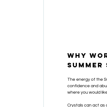
Why Wor
Summer 
The energy of the Su
confidence and abunda
where you would like
Crystals can act as 