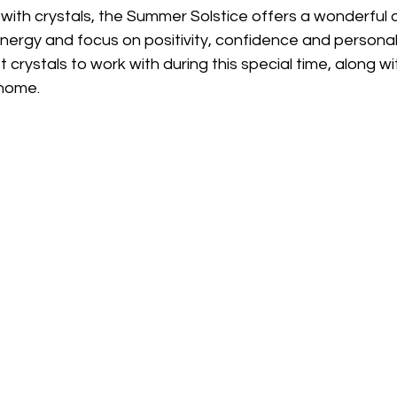
ith crystals, the Summer Solstice offers a wonderful o
nergy and focus on positivity, confidence and personal
crystals to work with during this special time, along wi
 home.