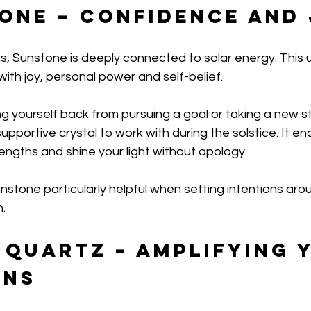
tone – Confidence and
, Sunstone is deeply connected to solar energy. This upl
with joy, personal power and self-belief.
ng yourself back from pursuing a goal or taking a new s
pportive crystal to work with during the solstice. It e
ngths and shine your light without apology.
nstone particularly helpful when setting intentions ar
.
 Quartz – Amplifying 
ons