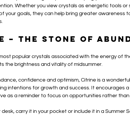
ntion. Whether you view crystals as energetic tools or 
 of your goals, they can help bring greater awareness 
s.
ne – The Stone of Abu
e most popular crystals associated with the energy of th
ts the brightness and vitality of midsummer.
dance, confidence and optimism, Citrine is a wonderful 
ng intentions for growth and success. It encourages a 
e as a reminder to focus on opportunities rather than l
 desk, carry it in your pocket or include it in a Summer So