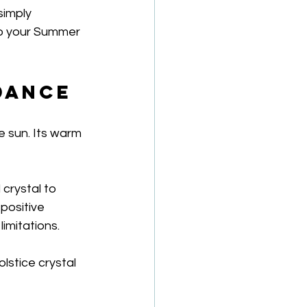
simply 
to your Summer 
ndance
e sun. Its warm 
crystal to 
positive 
imitations.
lstice crystal 