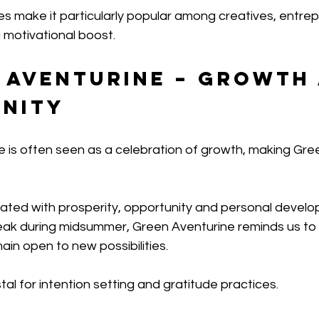
ties make it particularly popular among creatives, entre
 motivational boost.
n Aventurine – Growth
nity
 is often seen as a celebration of growth, making Gre
ciated with prosperity, opportunity and personal develo
peak during midsummer, Green Aventurine reminds us to 
in open to new possibilities.
stal for intention setting and gratitude practices.